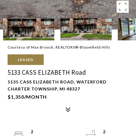
Courtesy of Max Broock, REALTORS®-Bloomfield Hills
LEASED
5133 CASS ELIZABETH Road
5135 CASS ELIZABETH ROAD, WATERFORD
CHARTER TOWNSHIP, MI 48327
$1,350/MONTH
2
2