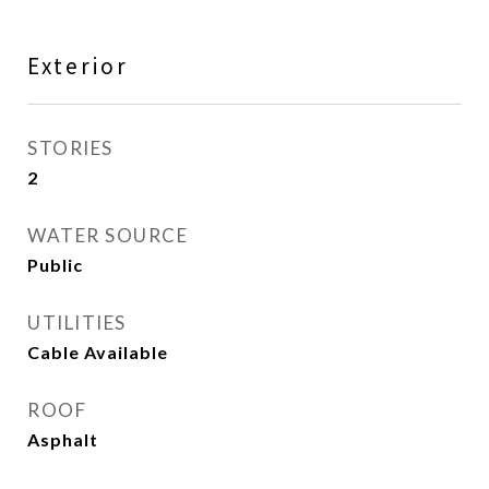
Exterior
STORIES
2
WATER SOURCE
Public
UTILITIES
Cable Available
ROOF
Asphalt