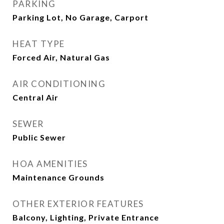
PARKING
Parking Lot, No Garage, Carport
HEAT TYPE
Forced Air, Natural Gas
AIR CONDITIONING
Central Air
SEWER
Public Sewer
HOA AMENITIES
Maintenance Grounds
OTHER EXTERIOR FEATURES
Balcony, Lighting, Private Entrance