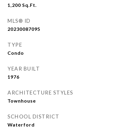
1,200
Sq.Ft.
MLS® ID
20230087095
TYPE
Condo
YEAR BUILT
1976
ARCHITECTURE STYLES
Townhouse
SCHOOL DISTRICT
Waterford