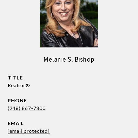
Melanie S. Bishop
TITLE
Realtor®
PHONE
(248) 867-7800
EMAIL
[email protected]