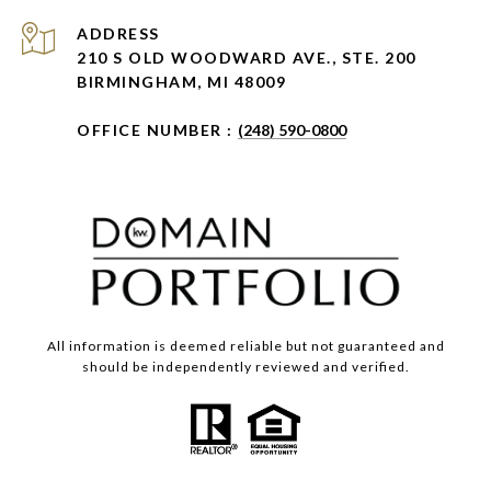
ADDRESS
210 S OLD WOODWARD AVE., STE. 200
BIRMINGHAM, MI 48009
OFFICE NUMBER :
(248) 590-0800
All information is deemed reliable but not guaranteed and
should be independently reviewed and verified.