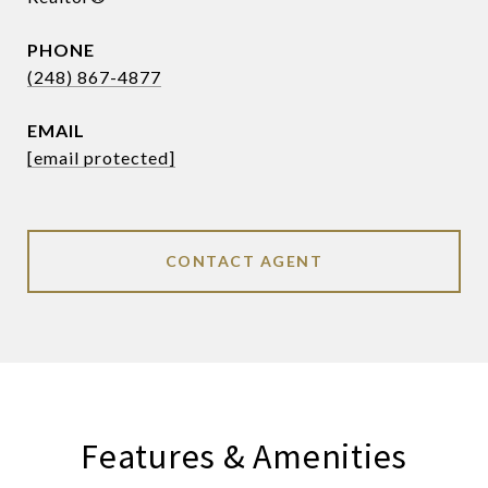
PHONE
(248) 867-4877
EMAIL
[email protected]
CONTACT AGENT
Features & Amenities