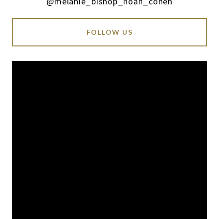
@melanie_bishop_noah_cohen
FOLLOW US