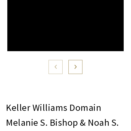
Melanie S. Bishop & Noah S.