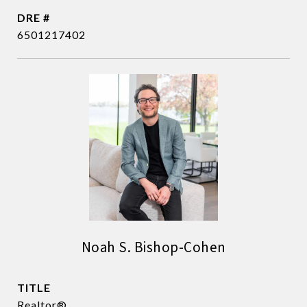
DRE #
6501217402
Noah S. Bishop-Cohen
TITLE
Realtor®