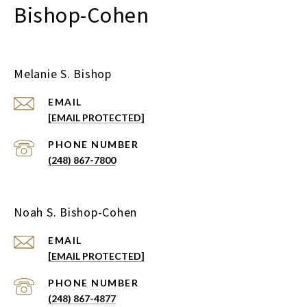
Bishop-Cohen
Melanie S. Bishop
EMAIL
[EMAIL PROTECTED]
PHONE NUMBER
(248) 867-7800
Noah S. Bishop-Cohen
EMAIL
[EMAIL PROTECTED]
PHONE NUMBER
(248) 867-4877