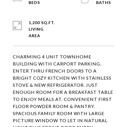
1,200 SQ.FT.
LIVING
CHARMING 4 UNIT TOWNHOME
BUILDING WITH CARPORT PARKING.
ENTER THRU FRENCH DOORS TO A
BRIGHT COZY KITCHEN WITH STAINLESS
STOVE & NEW REFRIGERATOR. JUST
ENOUGH ROOM FOR A BREAKFAST TABLE
TO ENJOY MEALS AT. CONVENIENT FIRST
FLOOR POWDER ROOM & PANTRY.
SPACIOUS FAMILY ROOM WITH LARGE
PICTURE WINDOW TO LET IN NATURAL