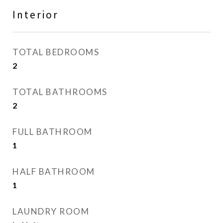
Interior
TOTAL BEDROOMS
2
TOTAL BATHROOMS
2
FULL BATHROOM
1
HALF BATHROOM
1
LAUNDRY ROOM