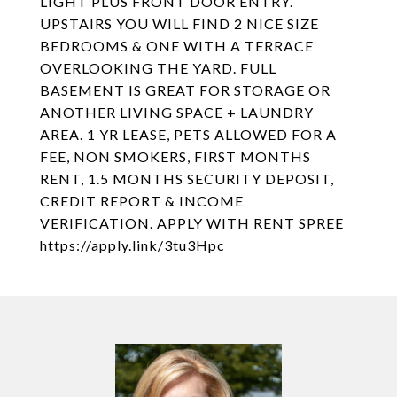
LIGHT PLUS FRONT DOOR ENTRY.
UPSTAIRS YOU WILL FIND 2 NICE SIZE
BEDROOMS & ONE WITH A TERRACE
OVERLOOKING THE YARD. FULL
BASEMENT IS GREAT FOR STORAGE OR
ANOTHER LIVING SPACE + LAUNDRY
AREA. 1 YR LEASE, PETS ALLOWED FOR A
FEE, NON SMOKERS, FIRST MONTHS
RENT, 1.5 MONTHS SECURITY DEPOSIT,
CREDIT REPORT & INCOME
VERIFICATION. APPLY WITH RENT SPREE
https://apply.link/3tu3Hpc