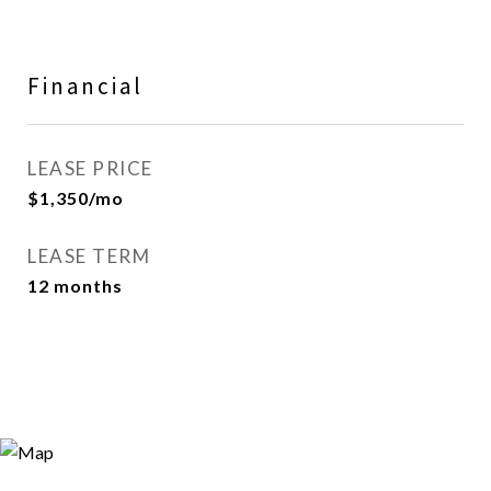
Financial
LEASE PRICE
$1,350/mo
LEASE TERM
12 months