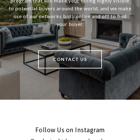
program that will make your listing highly visible
to potential buyers around the world, and we make
use of our networks both online and off to find
your buyer.
CONTACT US
Follow Us on Instagram