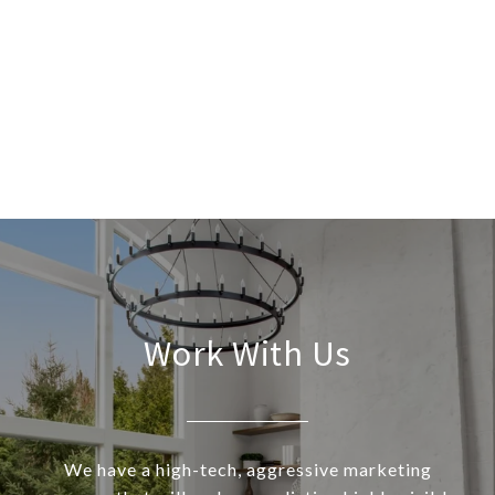
Work With Us
We have a high-tech, aggressive marketing