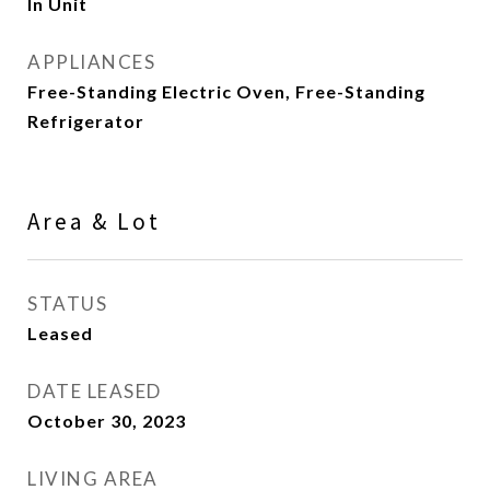
In Unit
APPLIANCES
Free-Standing Electric Oven, Free-Standing
Refrigerator
Area & Lot
STATUS
Leased
DATE LEASED
October 30, 2023
LIVING AREA