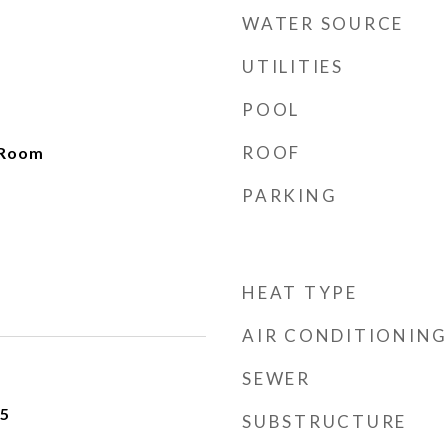
WATER SOURCE
UTILITIES
POOL
ROOF
 Room
PARKING
HEAT TYPE
AIR CONDITIONING
SEWER
25
SUBSTRUCTURE