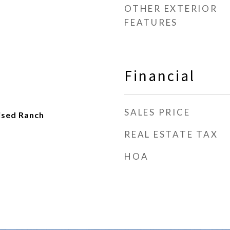
OTHER EXTERIOR
FEATURES
Financial
SALES PRICE
ised Ranch
REAL ESTATE TAX
HOA