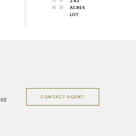
2.63
ACRES
CONTACT AGENT
402