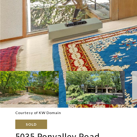
Courtesy of KW Domain
SOLD
5035 Ponvalley Road