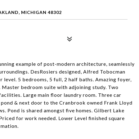
AKLAND, MICHIGAN 48302
tunning example of post-modern architecture, seamlessly
surroundings. DesRosiers designed, Alfred Tobocman
r level. 5 bedrooms, 5 full, 2 half baths. Amazing foyer,
. Master bedroom suite with adjoining study. Two
facilities. Large main floor laundry room. Three car
 a pond & next door to the Cranbrook owned Frank Lloyd
ws. Pond is shared amongst five homes. Gilbert Lake
Priced for work needed. Lower Level finished square
rmation.