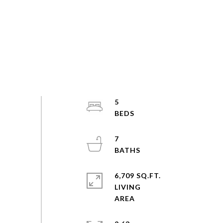
5
7
6,709 SQ.FT.
LIVING