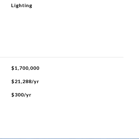
Lighting
$1,700,000
$21,288/yr
$300/yr