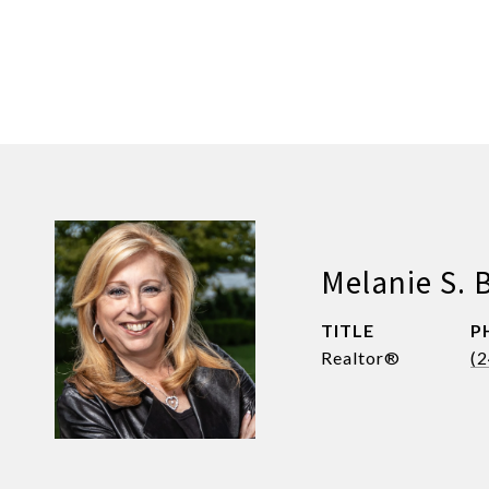
Melanie S. 
TITLE
P
Realtor®
(