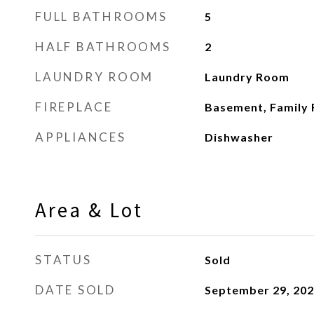
FULL BATHROOMS
5
HALF BATHROOMS
2
LAUNDRY ROOM
Laundry Room
FIREPLACE
Basement, Family
APPLIANCES
Dishwasher
Area & Lot
STATUS
Sold
DATE SOLD
September 29, 20