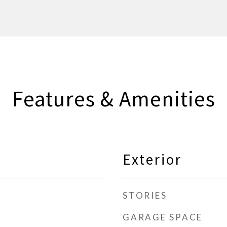
Features & Amenities
Exterior
STORIES
GARAGE SPACE