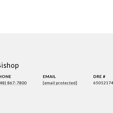
Bishop
HONE
EMAIL
DRE #
248) 867-7800
[email protected]
6501217