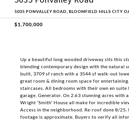
5035 PONVALLEY ROAD, BLOOMFIELD HILLS CITY O
$1,700,000
Up a beautiful long wooded driveway sits this s
blending contemporary design with the natural 
built, 3709 sf ranch with a 3544 sf walk-out lowe
great room & dining room space for entertaining
staircases. All bedrooms with their own en suite 
garage. Generator. On 2.63 stunning acres with
Wright 'Smith' House all make for incredible vie
Access in the neighborhood. Re-roof done 8/25. 
footage is approximate. Buyers to verify all info