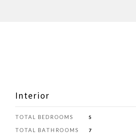
Interior
TOTAL BEDROOMS
5
TOTAL BATHROOMS
7