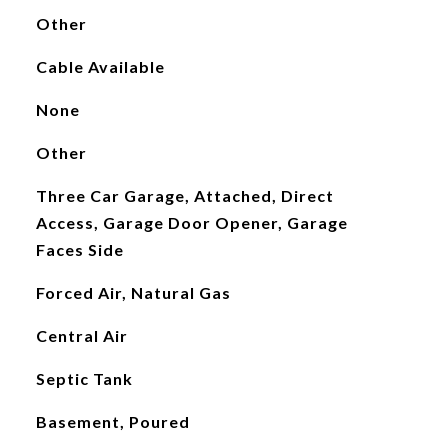
Other
Cable Available
None
Other
Three Car Garage, Attached, Direct
Access, Garage Door Opener, Garage
Faces Side
Forced Air, Natural Gas
Central Air
Septic Tank
Basement, Poured