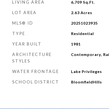
LIVING AREA
6,709
Sq.Ft.
LOT AREA
2.63
Acres
MLS® ID
20251023935
TYPE
Residential
YEAR BUILT
1981
ARCHITECTURE
Contemporary, Ra
STYLES
WATER FRONTAGE
Lake Privileges
SCHOOL DISTRICT
BloomfieldHills