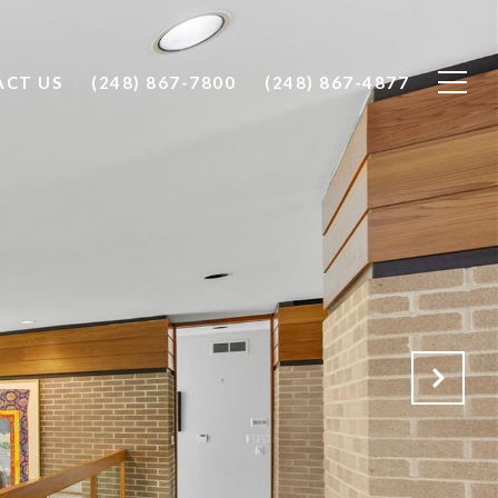
CT US
(248) 867-7800
(248) 867-4877