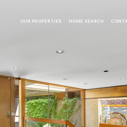
OUR PROPERTIES
HOME SEARCH
CONTA