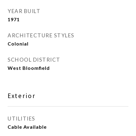
YEAR BUILT
1971
ARCHITECTURE STYLES
Colonial
SCHOOL DISTRICT
West Bloomfield
Exterior
UTILITIES
Cable Available