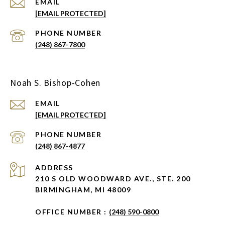
EMAIL
[EMAIL PROTECTED]
PHONE NUMBER
(248) 867-7800
Noah S. Bishop-Cohen
EMAIL
[EMAIL PROTECTED]
PHONE NUMBER
(248) 867-4877
ADDRESS
210 S OLD WOODWARD AVE., STE. 200
BIRMINGHAM, MI 48009
OFFICE NUMBER :
(248) 590-0800