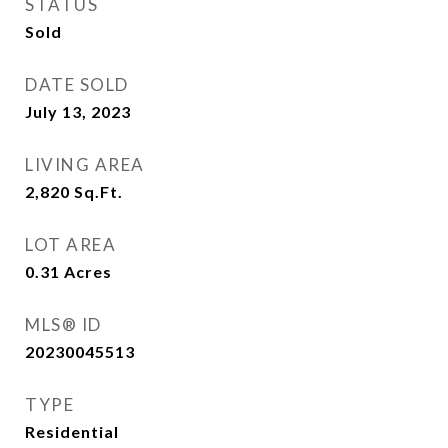
STATUS
Sold
DATE SOLD
July 13, 2023
LIVING AREA
2,820
Sq.Ft.
LOT AREA
0.31
Acres
MLS® ID
20230045513
TYPE
Residential