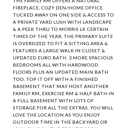
THE FAMILY RM OFFERS A NATURAL
FIREPLACE, COZY DEN/HOME OFFICE
TUCKED AWAY ON ONE SIDE & ACCESS TO
A PRIVATE YARD LUSH WITH LANDSCAPE
& A PEEK THRU TO MORRIS LK CERTAIN
TIMES OF THE YEAR. THE PRIMARY SUITE
IS OVERSIZED TO FIT A SITTING AREA &
FEATURES A LARGE WALK IN CLOSET &
UPDATED EURO BATH. 3 MORE SPACIOUS
BEDROOMS ALL WITH HARDWOOD
FLOORS PLUS AN UPDATED MAIN BATH
TOO. TOP IT OFF WITH A FINISHED
BASEMENT THAT MAY HOST ANOTHER
FAMILY RM, EXERCISE RM & HALF BATH IN
A FULL BASEMENT WITH LOTS OF
STORAGE FOR ALL THE EXTRAS. YOU WILL
LOVE THE LOCATION AS YOU ENJOY
OUTDOOR TIME IN THE BACKYARD OR