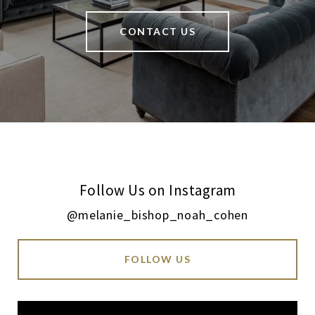
CONTACT US
Follow Us on Instagram
@melanie_bishop_noah_cohen
FOLLOW US