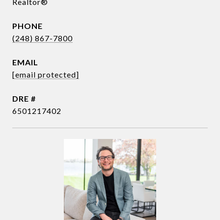
Realtor®
PHONE
(248) 867-7800
EMAIL
[email protected]
DRE #
6501217402