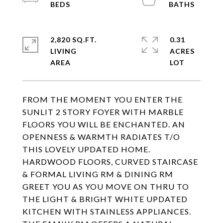
2,820 SQ.FT.
0.31
LIVING
ACRES
FROM THE MOMENT YOU ENTER THE
SUNLIT 2 STORY FOYER WITH MARBLE
FLOORS YOU WILL BE ENCHANTED. AN
OPENNESS & WARMTH RADIATES T/O
THIS LOVELY UPDATED HOME.
HARDWOOD FLOORS, CURVED STAIRCASE
& FORMAL LIVING RM & DINING RM
GREET YOU AS YOU MOVE ON THRU TO
THE LIGHT & BRIGHT WHITE UPDATED
KITCHEN WITH STAINLESS APPLIANCES.