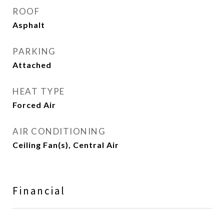
ROOF
Asphalt
PARKING
Attached
HEAT TYPE
Forced Air
AIR CONDITIONING
Ceiling Fan(s), Central Air
Financial