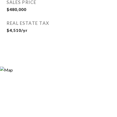
SALES PRICE
$480,000
REAL ESTATE TAX
$4,510/yr