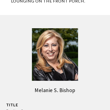
LOUNGING ON THE FRONT PORCH.
Melanie S. Bishop
TITLE