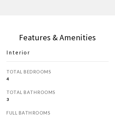
Features & Amenities
Interior
TOTAL BEDROOMS
4
TOTAL BATHROOMS
3
FULL BATHROOMS