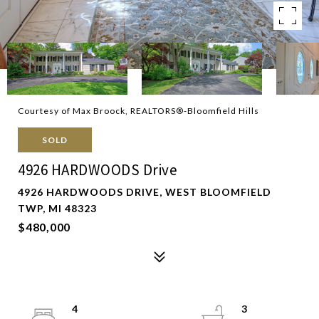
Courtesy of Max Broock, REALTORS®-Bloomfield Hills
SOLD
4926 HARDWOODS Drive
4926 HARDWOODS DRIVE, WEST BLOOMFIELD
TWP, MI 48323
$480,000
4
3