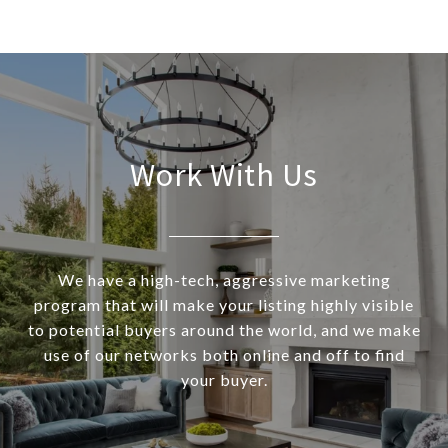
Work With Us
We have a high-tech, aggressive marketing
program that will make your listing highly visible
to potential buyers around the world, and we make
use of our networks both online and off to find
your buyer.