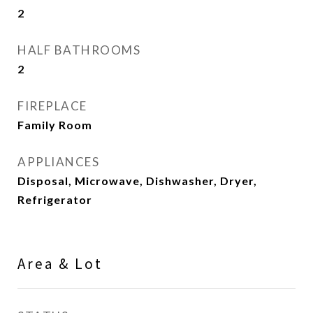
2
HALF BATHROOMS
2
FIREPLACE
Family Room
APPLIANCES
Disposal, Microwave, Dishwasher, Dryer,
Refrigerator
Area & Lot