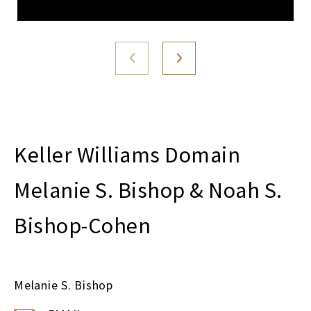
Melanie S. Bishop & Noah S.
Bishop-Cohen
Melanie S. Bishop