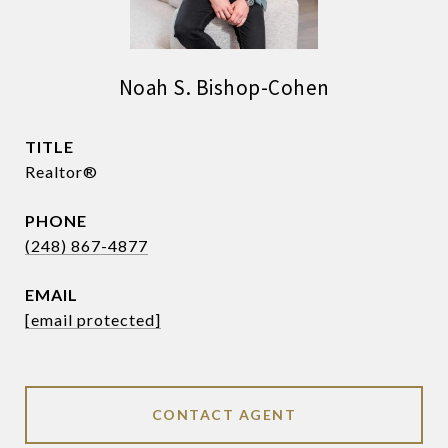
Noah S. Bishop-Cohen
TITLE
Realtor®
PHONE
(248) 867-4877
EMAIL
[email protected]
CONTACT AGENT