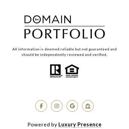
All information is deemed reliable but not guaranteed and
should be independently reviewed and verified.
Powered by
Luxury Presence