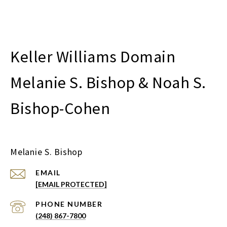
Melanie S. Bishop & Noah S.
Bishop-Cohen
Melanie S. Bishop
EMAIL
[EMAIL PROTECTED]
PHONE NUMBER
(248) 867-7800