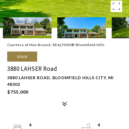
Courtesy of Max Broock, REALTORS®-Bloomfield Hills
SOLD
3880 LAHSER Road
3880 LAHSER ROAD, BLOOMFIELD HILLS CITY, MI
48302
$755,000
4
4