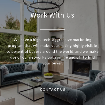
Work With Us
We have a high-tech, aggressive marketing
program that will make your listing highly visible
to potential buyers around the world, and we make
use of our networks both online and off to find
your buyer.
CONTACT US