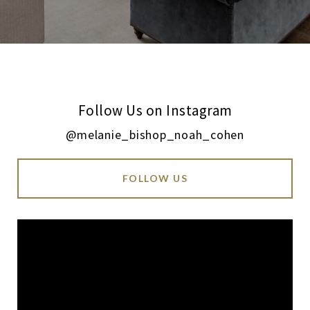
Follow Us on Instagram
@melanie_bishop_noah_cohen
FOLLOW US