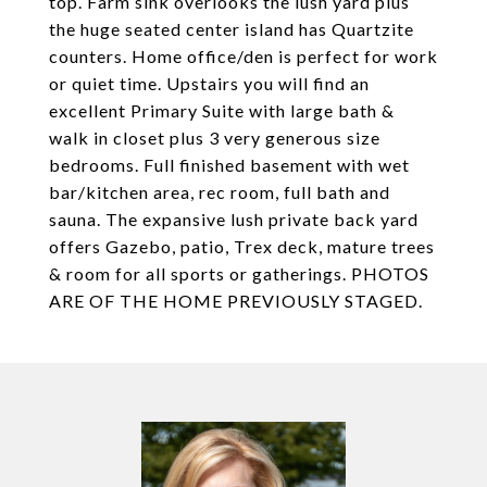
top. Farm sink overlooks the lush yard plus
the huge seated center island has Quartzite
counters. Home office/den is perfect for work
or quiet time. Upstairs you will find an
excellent Primary Suite with large bath &
walk in closet plus 3 very generous size
bedrooms. Full finished basement with wet
bar/kitchen area, rec room, full bath and
sauna. The expansive lush private back yard
offers Gazebo, patio, Trex deck, mature trees
& room for all sports or gatherings. PHOTOS
ARE OF THE HOME PREVIOUSLY STAGED.