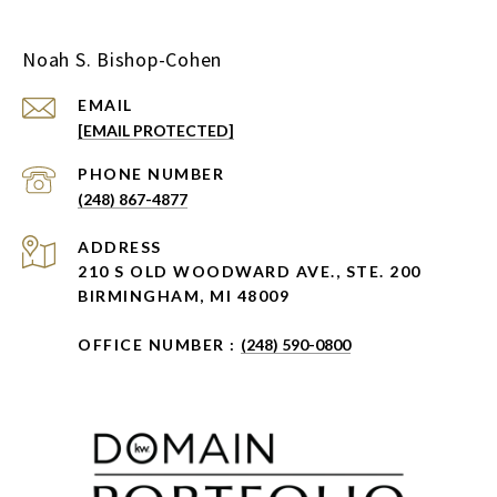
Noah S. Bishop-Cohen
EMAIL
[EMAIL PROTECTED]
PHONE NUMBER
(248) 867-4877
ADDRESS
210 S OLD WOODWARD AVE., STE. 200
BIRMINGHAM, MI 48009
OFFICE NUMBER :
(248) 590-0800