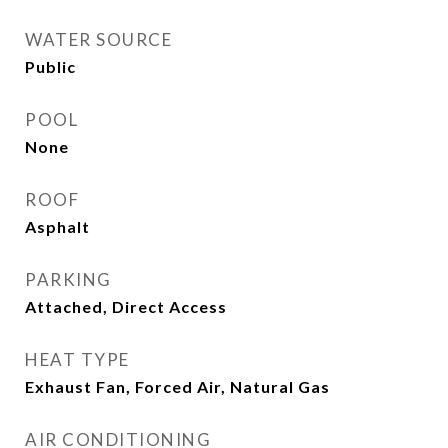
WATER SOURCE
Public
POOL
None
ROOF
Asphalt
PARKING
Attached, Direct Access
HEAT TYPE
Exhaust Fan, Forced Air, Natural Gas
AIR CONDITIONING