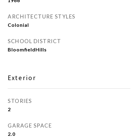
1966
ARCHITECTURE STYLES
Colonial
SCHOOL DISTRICT
BloomfieldHills
Exterior
STORIES
2
GARAGE SPACE
2.0