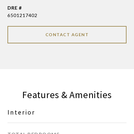
DRE #
6501217402
CONTACT AGENT
Features & Amenities
Interior