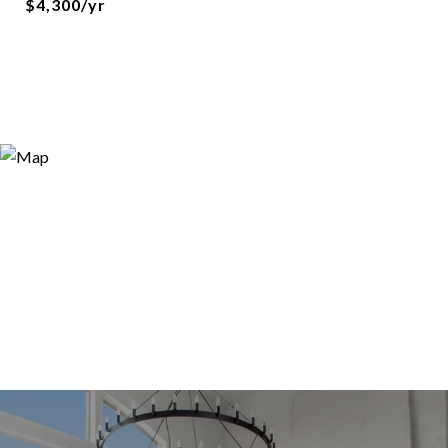
$4,300/yr