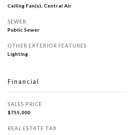
Ceiling Fan(s), Central Air
SEWER
Public Sewer
OTHER EXTERIOR FEATURES
Lighting
Financial
SALES PRICE
$755,000
REAL ESTATE TAX