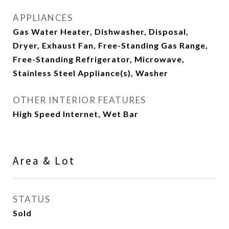
APPLIANCES
Gas Water Heater, Dishwasher, Disposal,
Dryer, Exhaust Fan, Free-Standing Gas Range,
Free-Standing Refrigerator, Microwave,
Stainless Steel Appliance(s), Washer
OTHER INTERIOR FEATURES
High Speed Internet, Wet Bar
Area & Lot
STATUS
Sold