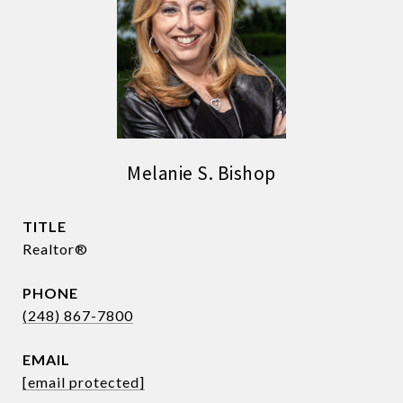
Melanie S. Bishop
TITLE
Realtor®
PHONE
(248) 867-7800
EMAIL
[email protected]