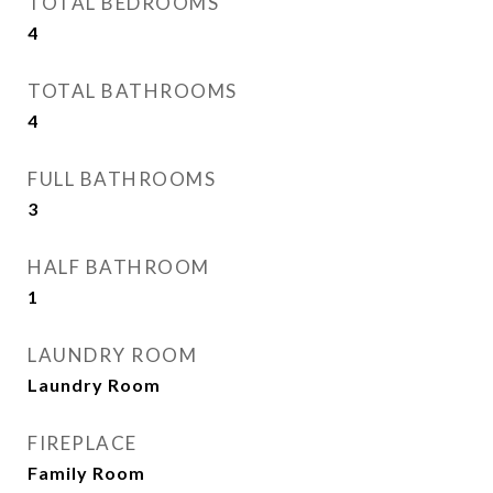
TOTAL BEDROOMS
4
TOTAL BATHROOMS
4
FULL BATHROOMS
3
HALF BATHROOM
1
LAUNDRY ROOM
Laundry Room
FIREPLACE
Family Room