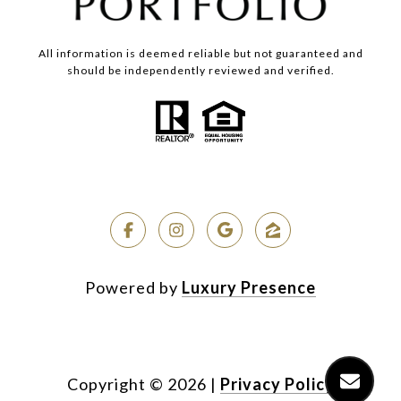
All information is deemed reliable but not guaranteed and
should be independently reviewed and verified.
Powered by
Luxury Presence
Copyright ©
2026
|
Privacy Policy