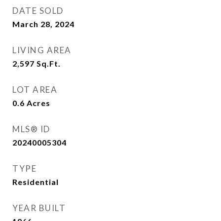
DATE SOLD
March 28, 2024
LIVING AREA
2,597
Sq.Ft.
LOT AREA
0.6
Acres
MLS® ID
20240005304
TYPE
Residential
YEAR BUILT