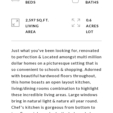
2,597 SQ.FT.
0.6
LIVING
ACRES
Just what you've been looking for, renovated
to perfection & Located amongst multi million
dollar homes on a picturesque setting that is
so convenient to schools & shopping. Adorned
with beautiful hardwood floors throughout,
this home boasts an open layout kitchen,
living/dining rooms combination to highlight
these incredible living areas. Large windows
bring in natural light & nature all year round.
Chef's kitchen is gorgeous from bottom to