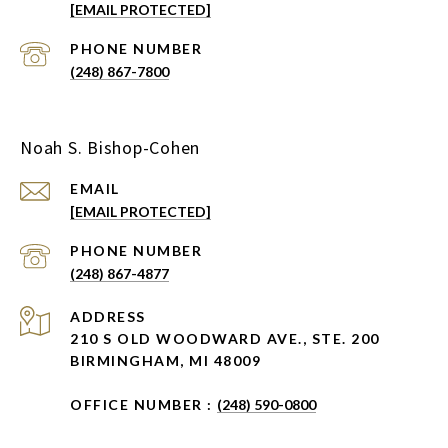
[EMAIL PROTECTED]
PHONE NUMBER
(248) 867-7800
Noah S. Bishop-Cohen
EMAIL
[EMAIL PROTECTED]
PHONE NUMBER
(248) 867-4877
ADDRESS
210 S OLD WOODWARD AVE., STE. 200
BIRMINGHAM, MI 48009
OFFICE NUMBER :
(248) 590-0800