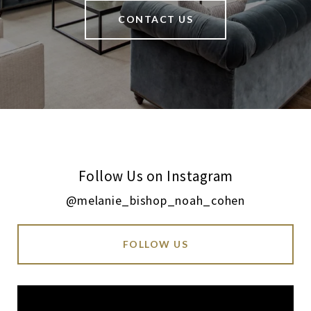
CONTACT US
Follow Us on Instagram
@melanie_bishop_noah_cohen
FOLLOW US