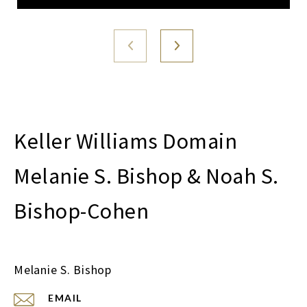
Melanie S. Bishop & Noah S.
Bishop-Cohen
Melanie S. Bishop
EMAIL