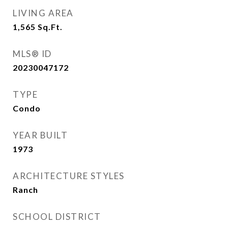
LIVING AREA
1,565
Sq.Ft.
MLS® ID
20230047172
TYPE
Condo
YEAR BUILT
1973
ARCHITECTURE STYLES
Ranch
SCHOOL DISTRICT