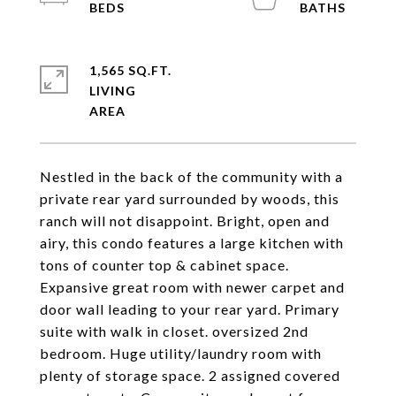
1,565 SQ.FT.
LIVING
Nestled in the back of the community with a
private rear yard surrounded by woods, this
ranch will not disappoint. Bright, open and
airy, this condo features a large kitchen with
tons of counter top & cabinet space.
Expansive great room with newer carpet and
door wall leading to your rear yard. Primary
suite with walk in closet. oversized 2nd
bedroom. Huge utility/laundry room with
plenty of storage space. 2 assigned covered