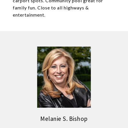
carport spots. Community pool great for
family fun. Close to all highways &
entertainment.
Melanie S. Bishop