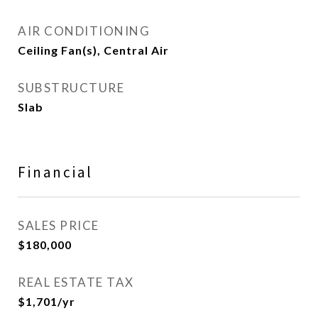
AIR CONDITIONING
Ceiling Fan(s), Central Air
SUBSTRUCTURE
Slab
Financial
SALES PRICE
$180,000
REAL ESTATE TAX
$1,701/yr