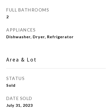
FULL BATHROOMS
2
APPLIANCES
Dishwasher, Dryer, Refrigerator
Area & Lot
STATUS
Sold
DATE SOLD
July 31, 2023