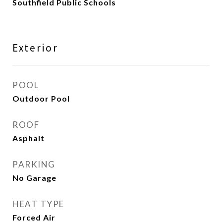
Southfield Public Schools
Exterior
POOL
Outdoor Pool
ROOF
Asphalt
PARKING
No Garage
HEAT TYPE
Forced Air