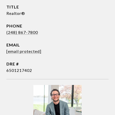
TITLE
Realtor®
PHONE
(248) 867-7800
EMAIL
[email protected]
DRE #
6501217402