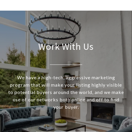
Work With Us
We have a high-tech, aggressive marketing
program that will make your listing highly visible
to potential buyers around the world, and we make
use of our networks both online and off to find
your buyer.