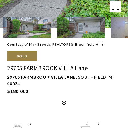
Courtesy of Max Broock, REALTORS®-Bloomfield Hills
SOLD
29705 FARMBROOK VILLA Lane
29705 FARMBROOK VILLA LANE, SOUTHFIELD, MI
48034
$180,000
2
2