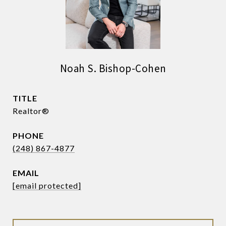
Noah S. Bishop-Cohen
TITLE
Realtor®
PHONE
(248) 867-4877
EMAIL
[email protected]