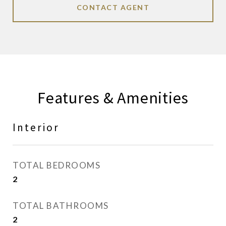
CONTACT AGENT
Features & Amenities
Interior
TOTAL BEDROOMS
2
TOTAL BATHROOMS
2