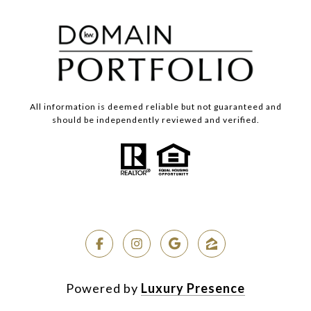
All information is deemed reliable but not guaranteed and
should be independently reviewed and verified.
Powered by
Luxury Presence