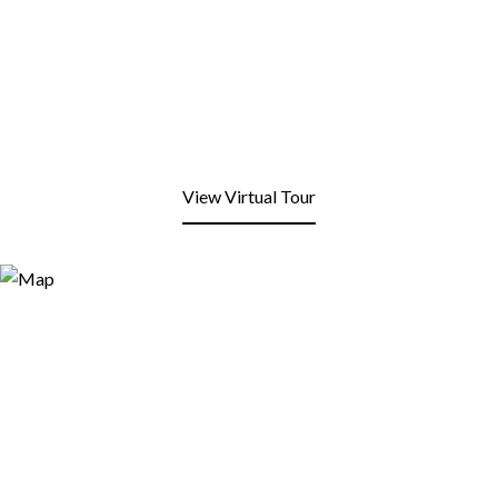
View Virtual Tour