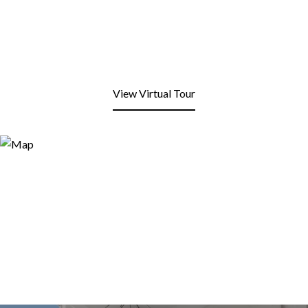
View Virtual Tour