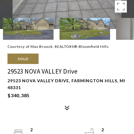
Courtesy of Max Broock, REALTORS®-Bloomfield Hills
SOLD
29523 NOVA VALLEY Drive
29523 NOVA VALLEY DRIVE, FARMINGTON HILLS, MI
48331
$340,385
2
2