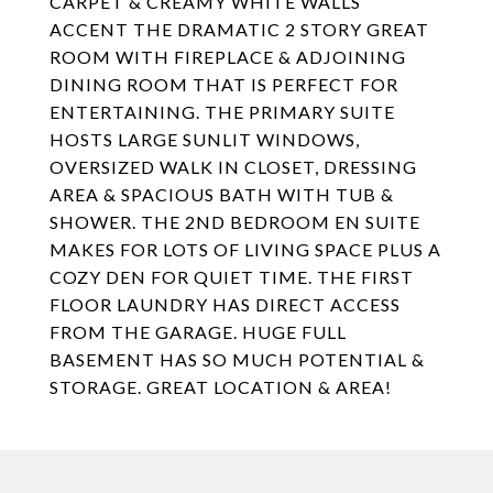
CARPET & CREAMY WHITE WALLS
ACCENT THE DRAMATIC 2 STORY GREAT
ROOM WITH FIREPLACE & ADJOINING
DINING ROOM THAT IS PERFECT FOR
ENTERTAINING. THE PRIMARY SUITE
HOSTS LARGE SUNLIT WINDOWS,
OVERSIZED WALK IN CLOSET, DRESSING
AREA & SPACIOUS BATH WITH TUB &
SHOWER. THE 2ND BEDROOM EN SUITE
MAKES FOR LOTS OF LIVING SPACE PLUS A
COZY DEN FOR QUIET TIME. THE FIRST
FLOOR LAUNDRY HAS DIRECT ACCESS
FROM THE GARAGE. HUGE FULL
BASEMENT HAS SO MUCH POTENTIAL &
STORAGE. GREAT LOCATION & AREA!