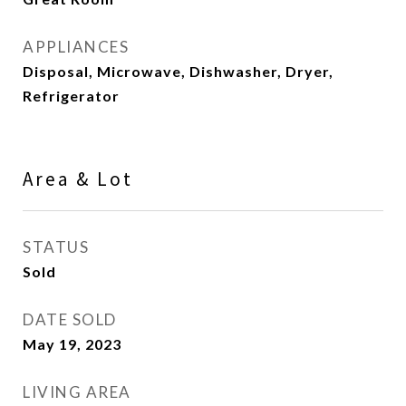
APPLIANCES
Disposal, Microwave, Dishwasher, Dryer,
Refrigerator
Area & Lot
STATUS
Sold
DATE SOLD
May 19, 2023
LIVING AREA