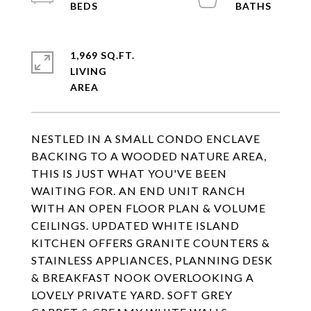
1,969 SQ.FT.
LIVING
NESTLED IN A SMALL CONDO ENCLAVE
BACKING TO A WOODED NATURE AREA,
THIS IS JUST WHAT YOU'VE BEEN
WAITING FOR. AN END UNIT RANCH
WITH AN OPEN FLOOR PLAN & VOLUME
CEILINGS. UPDATED WHITE ISLAND
KITCHEN OFFERS GRANITE COUNTERS &
STAINLESS APPLIANCES, PLANNING DESK
& BREAKFAST NOOK OVERLOOKING A
LOVELY PRIVATE YARD. SOFT GREY