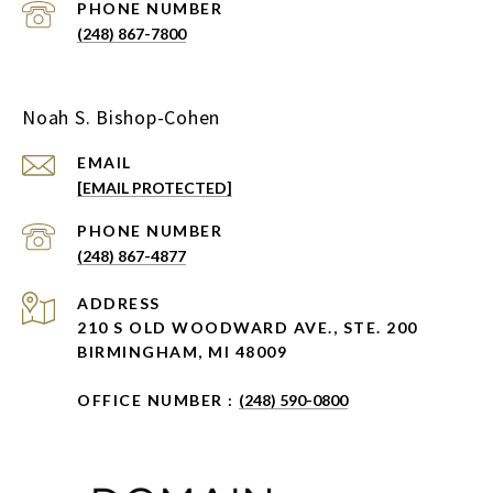
PHONE NUMBER
(248) 867-7800
Noah S. Bishop-Cohen
EMAIL
[EMAIL PROTECTED]
PHONE NUMBER
(248) 867-4877
ADDRESS
210 S OLD WOODWARD AVE., STE. 200
BIRMINGHAM, MI 48009
OFFICE NUMBER :
(248) 590-0800