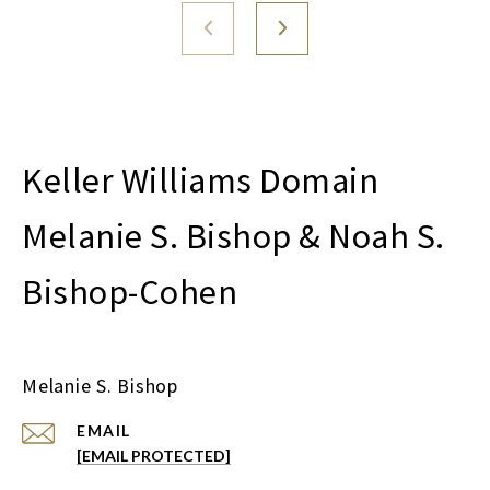
Melanie S. Bishop & Noah S.
Bishop-Cohen
Melanie S. Bishop
EMAIL
[EMAIL PROTECTED]