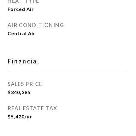
HEAT TYPE
Forced Air
AIR CONDITIONING
Central Air
Financial
SALES PRICE
$340,385
REAL ESTATE TAX
$5,420/yr