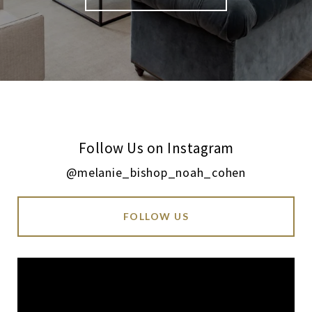
Follow Us on Instagram
@melanie_bishop_noah_cohen
FOLLOW US