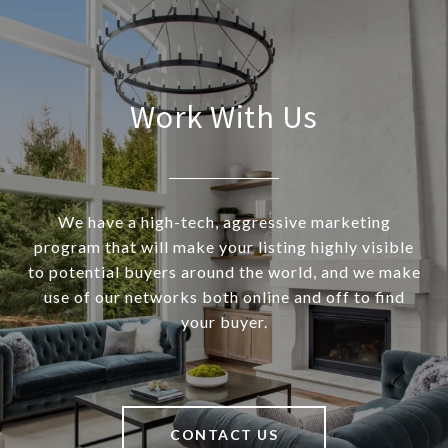
Work With Us
We have a high-tech, aggressive marketing
program that will make your listing highly visible
to potential buyers around the world, and we make
use of our networks both online and off to find
your buyer.
CONTACT US