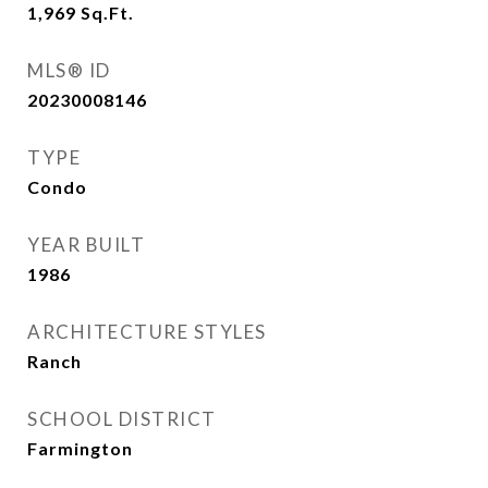
1,969
Sq.Ft.
MLS® ID
20230008146
TYPE
Condo
YEAR BUILT
1986
ARCHITECTURE STYLES
Ranch
SCHOOL DISTRICT
Farmington