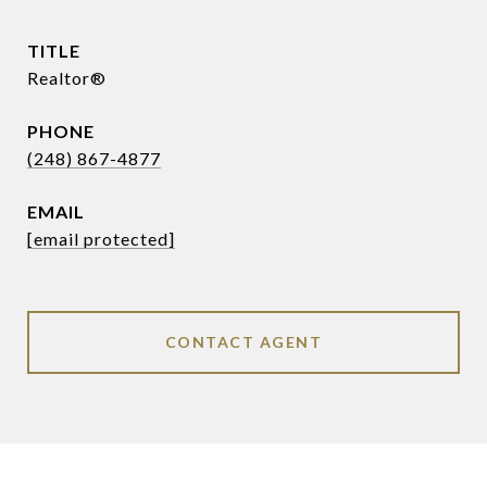
TITLE
Realtor®
PHONE
(248) 867-4877
EMAIL
[email protected]
CONTACT AGENT