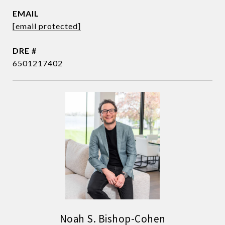
EMAIL
[email protected]
DRE #
6501217402
Noah S. Bishop-Cohen