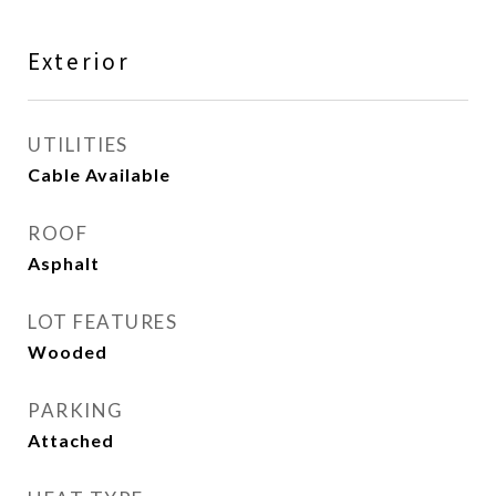
Exterior
UTILITIES
Cable Available
ROOF
Asphalt
LOT FEATURES
Wooded
PARKING
Attached