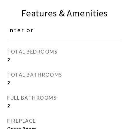
Features & Amenities
Interior
TOTAL BEDROOMS
2
TOTAL BATHROOMS
2
FULL BATHROOMS
2
FIREPLACE
Great Room