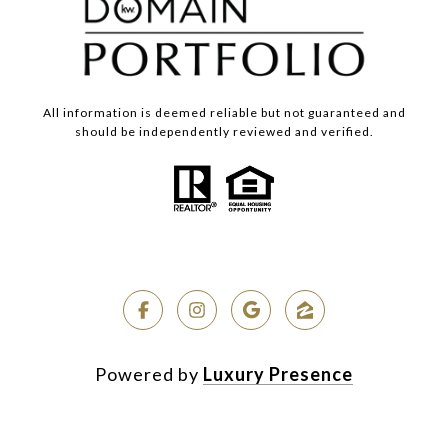
All information is deemed reliable but not guaranteed and
should be independently reviewed and verified.
Powered by
Luxury Presence