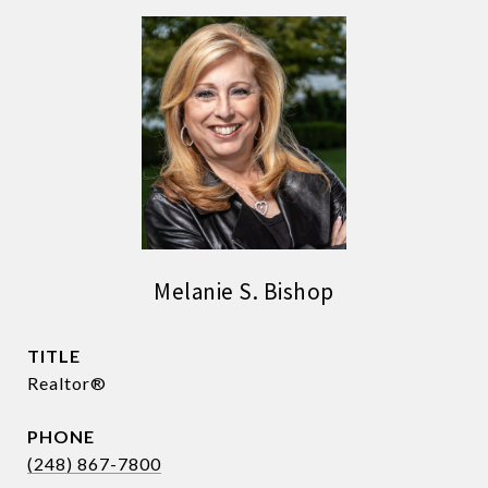
Melanie S. Bishop
TITLE
Realtor®
PHONE
(248) 867-7800