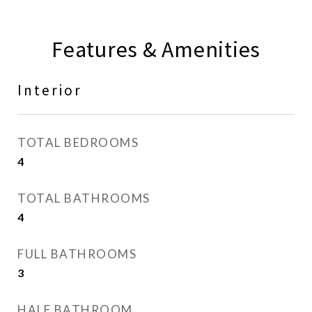
Features & Amenities
Interior
TOTAL BEDROOMS
4
TOTAL BATHROOMS
4
FULL BATHROOMS
3
HALF BATHROOM