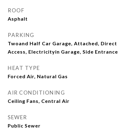
ROOF
Asphalt
PARKING
Twoand Half Car Garage, Attached, Direct
Access, Electricityin Garage, Side Entrance
HEAT TYPE
Forced Air, Natural Gas
AIR CONDITIONING
Ceiling Fans, Central Air
SEWER
Public Sewer