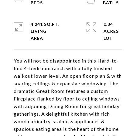
4,241 SQ.FT.
0.34
LIVING
ACRES
You will not be disappointed in this Hard-to-
find 4-bedroom ranch with a fully finished
walkout lower level. An open floor plan & with
soaring ceilings & expansive windowing. The
dramatic Great Room features a custom
Fireplace flanked by floor to ceiling windows
with adjoining Dining Room for great holiday
gatherings. A delightful kitchen with rich
wood cabinetry, stainless appliances &
spacious eating area is the heart of the home