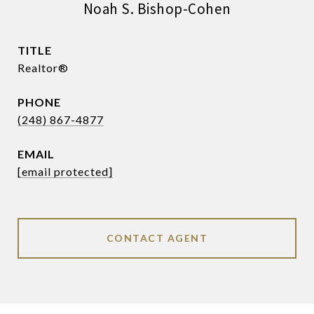
Noah S. Bishop-Cohen
TITLE
Realtor®
PHONE
(248) 867-4877
EMAIL
[email protected]
CONTACT AGENT