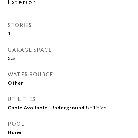
Exterior
STORIES
1
GARAGE SPACE
2.5
WATER SOURCE
Other
UTILITIES
Cable Available, Underground Utilities
POOL
None