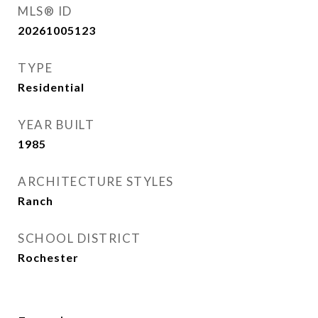
MLS® ID
20261005123
TYPE
Residential
YEAR BUILT
1985
ARCHITECTURE STYLES
Ranch
SCHOOL DISTRICT
Rochester