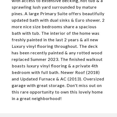
with access to extensive decking, hot tub & a
sprawling lush yard surrounded by mature
pines. A large Primary Suite offers beautifully
updated bath with dual sinks & Euro shower. 2
more nice size bedrooms share a spacious
bath with tub. The interior of the home was
freshly painted in the last 2 years & all new
Luxury vinyl flooring throughout. The deck
has been recently painted & any rotted wood
replaced Summer 2023. The finished walkout
boasts luxury vinyl flooring & a private 4th
bedroom with full bath. Newer Roof (2018)
and Updated Furnace & AC (2013). Oversized
garage with great storage. Don't miss out on
this rare opportunity to own this lovely home
in a great neighborhood!