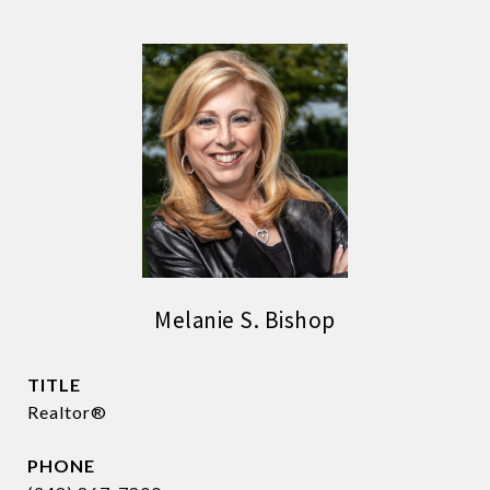
Melanie S. Bishop
TITLE
Realtor®
PHONE