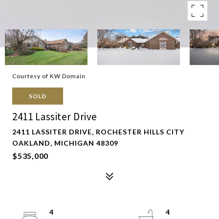
Courtesy of KW Domain
SOLD
2411 Lassiter Drive
2411 LASSITER DRIVE, ROCHESTER HILLS CITY
OAKLAND, MICHIGAN 48309
$535,000
4
4