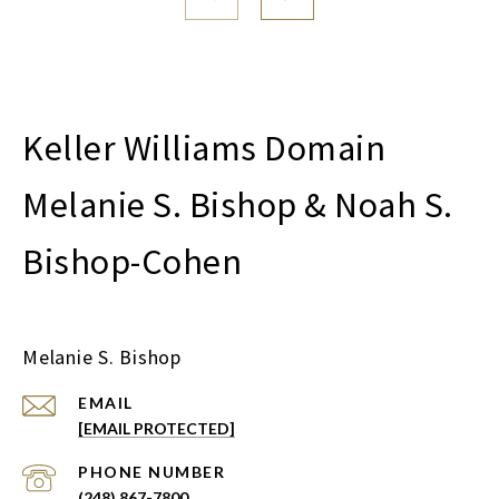
Melanie S. Bishop & Noah S.
Bishop-Cohen
Melanie S. Bishop
EMAIL
[EMAIL PROTECTED]
PHONE NUMBER
(248) 867-7800