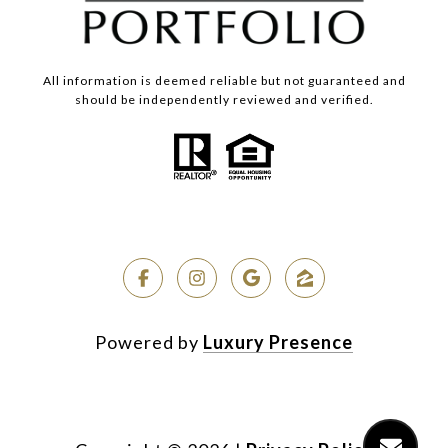
All information is deemed reliable but not guaranteed and
should be independently reviewed and verified.
Powered by
Luxury Presence