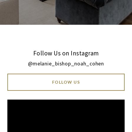
Follow Us on Instagram
@melanie_bishop_noah_cohen
FOLLOW US