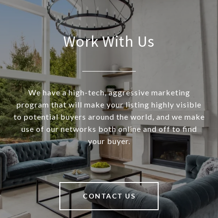
Work With Us
We have a high-tech, aggressive marketing
program that will make your listing highly visible
to potential buyers around the world, and we make
use of our networks both online and off to find
your buyer.
CONTACT US