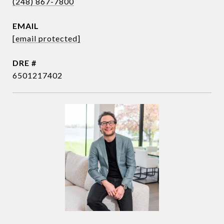
(248) 867-7800
EMAIL
[email protected]
DRE #
6501217402