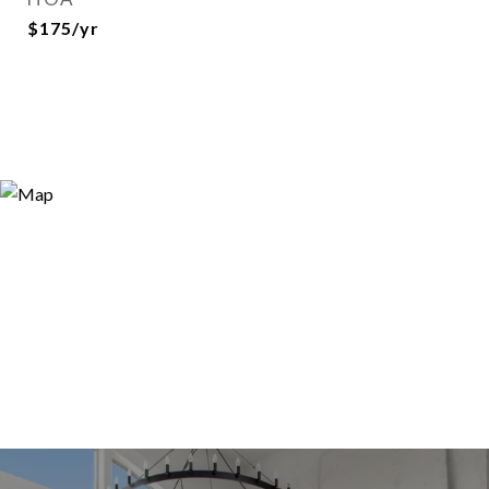
$175/yr