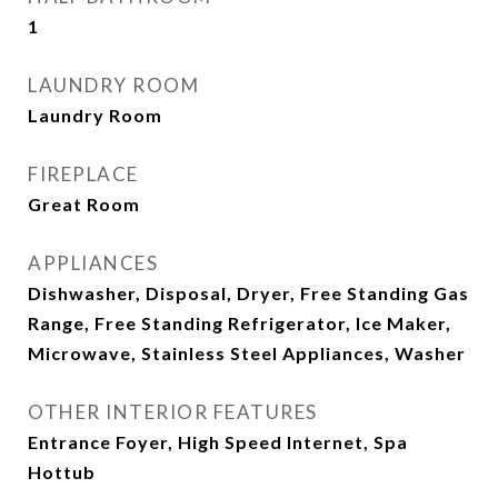
1
LAUNDRY ROOM
Laundry Room
FIREPLACE
Great Room
APPLIANCES
Dishwasher, Disposal, Dryer, Free Standing Gas
Range, Free Standing Refrigerator, Ice Maker,
Microwave, Stainless Steel Appliances, Washer
OTHER INTERIOR FEATURES
Entrance Foyer, High Speed Internet, Spa
Hottub