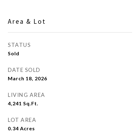
Area & Lot
STATUS
Sold
DATE SOLD
March 18, 2026
LIVING AREA
4,241
Sq.Ft.
LOT AREA
0.34
Acres