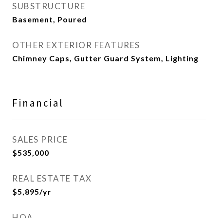
SUBSTRUCTURE
Basement, Poured
OTHER EXTERIOR FEATURES
Chimney Caps, Gutter Guard System, Lighting
Financial
SALES PRICE
$535,000
REAL ESTATE TAX
$5,895/yr
HOA