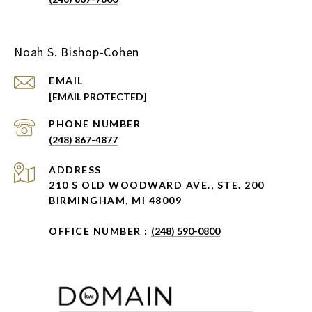
Noah S. Bishop-Cohen
EMAIL
[EMAIL PROTECTED]
PHONE NUMBER
(248) 867-4877
ADDRESS
210 S OLD WOODWARD AVE., STE. 200
BIRMINGHAM, MI 48009
OFFICE NUMBER :
(248) 590-0800