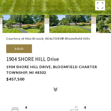
Courtesy of Max Broock, REALTORS®-Bloomfield Hills
SOLD
1904 SHORE HILL Drive
1904 SHORE HILL DRIVE, BLOOMFIELD CHARTER
TOWNSHIP, MI 48302
$457,500
4
4