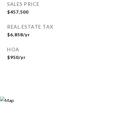
SALES PRICE
$457,500
REAL ESTATE TAX
$6,858/yr
HOA
$950/yr