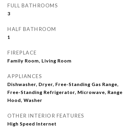
FULL BATHROOMS
3
HALF BATHROOM
1
FIREPLACE
Family Room, Living Room
APPLIANCES
Dishwasher, Dryer, Free-Standing Gas Range,
Free-Standing Refrigerator, Microwave, Range
Hood, Washer
OTHER INTERIOR FEATURES
High Speed Internet