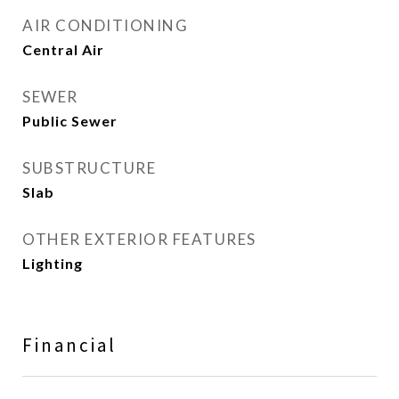
AIR CONDITIONING
Central Air
SEWER
Public Sewer
SUBSTRUCTURE
Slab
OTHER EXTERIOR FEATURES
Lighting
Financial