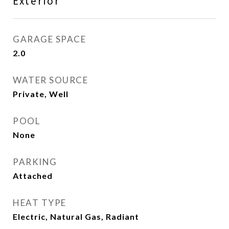
Exterior
GARAGE SPACE
2.0
WATER SOURCE
Private, Well
POOL
None
PARKING
Attached
HEAT TYPE
Electric, Natural Gas, Radiant