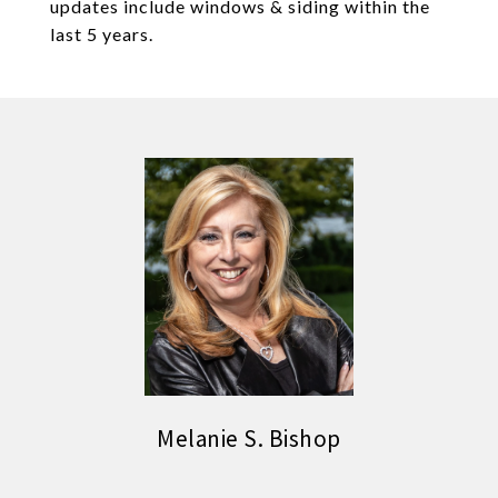
updates include windows & siding within the
last 5 years.
Melanie S. Bishop