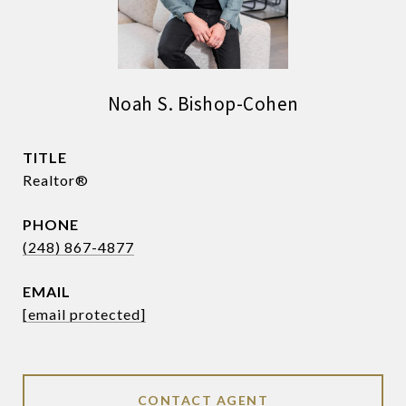
Noah S. Bishop-Cohen
TITLE
Realtor®
PHONE
(248) 867-4877
EMAIL
[email protected]
CONTACT AGENT