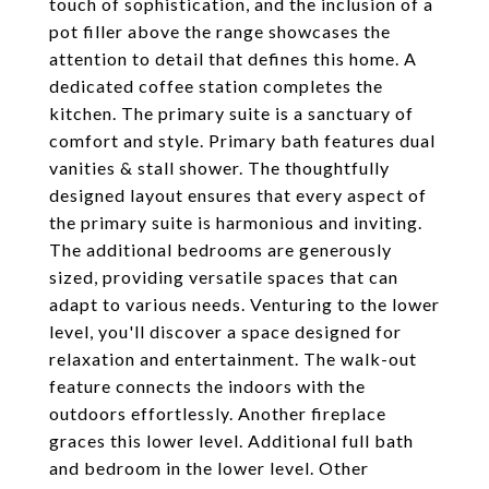
touch of sophistication, and the inclusion of a
pot filler above the range showcases the
attention to detail that defines this home. A
dedicated coffee station completes the
kitchen. The primary suite is a sanctuary of
comfort and style. Primary bath features dual
vanities & stall shower. The thoughtfully
designed layout ensures that every aspect of
the primary suite is harmonious and inviting.
The additional bedrooms are generously
sized, providing versatile spaces that can
adapt to various needs. Venturing to the lower
level, you'll discover a space designed for
relaxation and entertainment. The walk-out
feature connects the indoors with the
outdoors effortlessly. Another fireplace
graces this lower level. Additional full bath
and bedroom in the lower level. Other