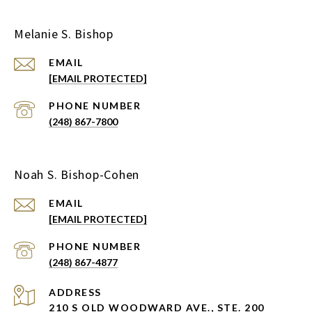
Melanie S. Bishop
EMAIL
[EMAIL PROTECTED]
PHONE NUMBER
(248) 867-7800
Noah S. Bishop-Cohen
EMAIL
[EMAIL PROTECTED]
PHONE NUMBER
(248) 867-4877
ADDRESS
210 S OLD WOODWARD AVE., STE. 200