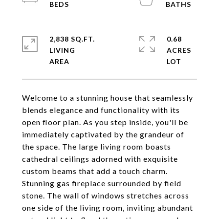
2,838 SQ.FT.
0.68
LIVING
ACRES
Welcome to a stunning house that seamlessly
blends elegance and functionality with its
open floor plan. As you step inside, you'll be
immediately captivated by the grandeur of
the space. The large living room boasts
cathedral ceilings adorned with exquisite
custom beams that add a touch charm.
Stunning gas fireplace surrounded by field
stone. The wall of windows stretches across
one side of the living room, inviting abundant