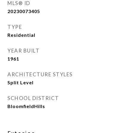
MLS® ID
20230073405
TYPE
Residential
YEAR BUILT
1961
ARCHITECTURE STYLES
Split Level
SCHOOL DISTRICT
BloomfieldHills