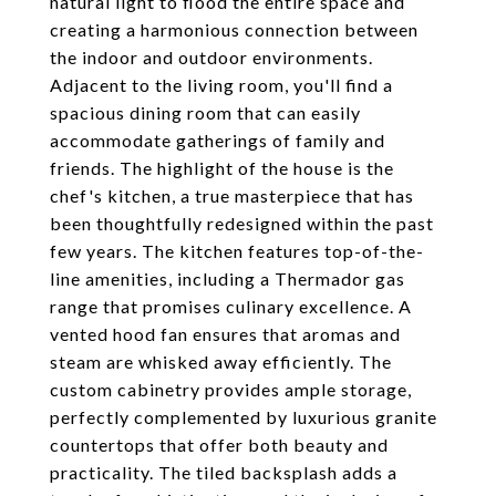
natural light to flood the entire space and
creating a harmonious connection between
the indoor and outdoor environments.
Adjacent to the living room, you'll find a
spacious dining room that can easily
accommodate gatherings of family and
friends. The highlight of the house is the
chef's kitchen, a true masterpiece that has
been thoughtfully redesigned within the past
few years. The kitchen features top-of-the-
line amenities, including a Thermador gas
range that promises culinary excellence. A
vented hood fan ensures that aromas and
steam are whisked away efficiently. The
custom cabinetry provides ample storage,
perfectly complemented by luxurious granite
countertops that offer both beauty and
practicality. The tiled backsplash adds a