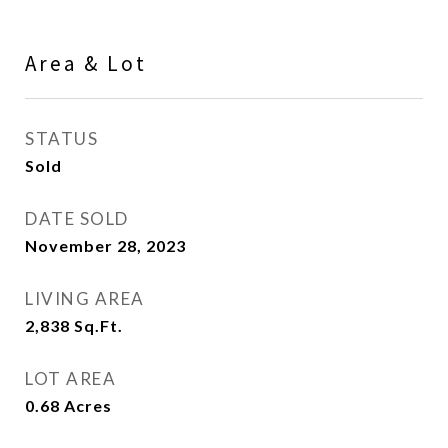
Area & Lot
STATUS
Sold
DATE SOLD
November 28, 2023
LIVING AREA
2,838
Sq.Ft.
LOT AREA
0.68
Acres