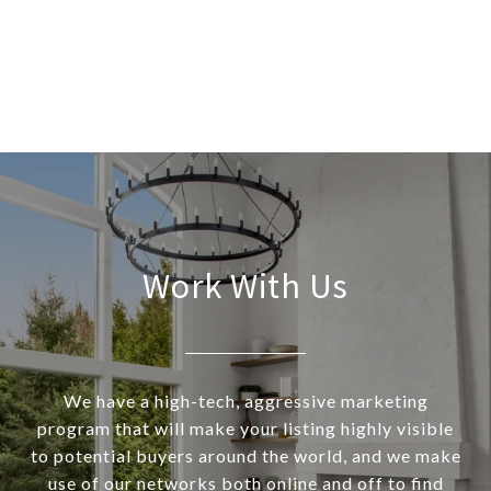
Work With Us
We have a high-tech, aggressive marketing
program that will make your listing highly visible
to potential buyers around the world, and we make
use of our networks both online and off to find