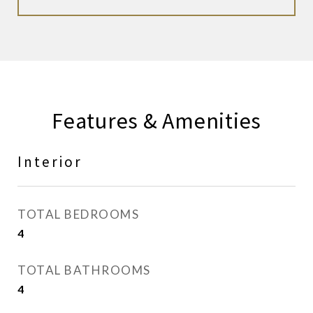
Features & Amenities
Interior
TOTAL BEDROOMS
4
TOTAL BATHROOMS
4