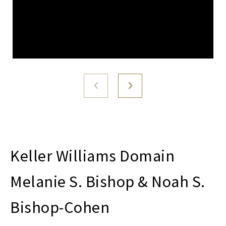
Melanie S. Bishop & Noah S.
Bishop-Cohen