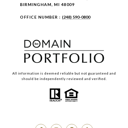
BIRMINGHAM, MI 48009
OFFICE NUMBER :
(248) 590-0800
All information is deemed reliable but not guaranteed and
should be independently reviewed and verified.