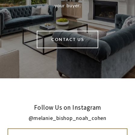
your buyer.
CONTACT US
Follow Us on Instagram
@melanie_bishop_noah_cohen