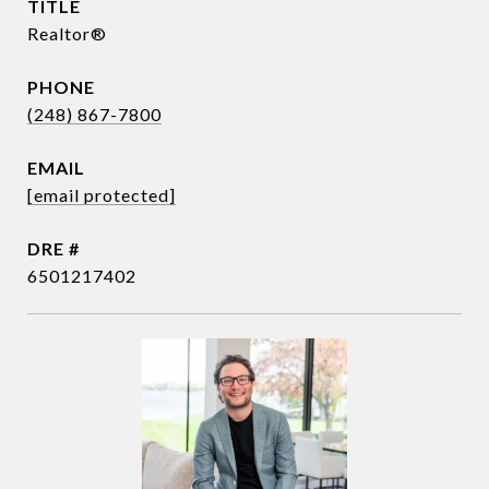
TITLE
Realtor®
PHONE
(248) 867-7800
EMAIL
[email protected]
DRE #
6501217402