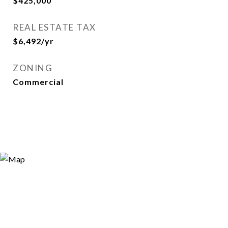
$425,000
REAL ESTATE TAX
$6,492/yr
ZONING
Commercial