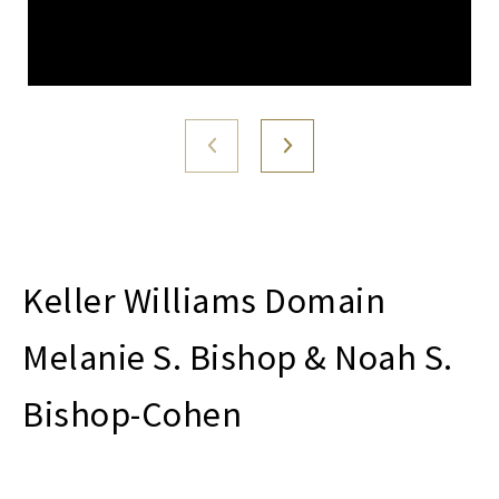
Melanie S. Bishop & Noah S.
Bishop-Cohen