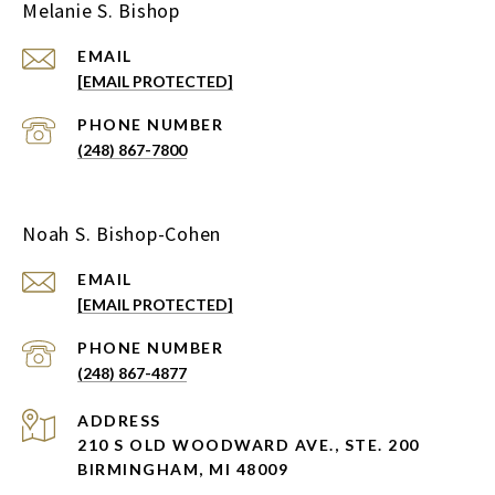
Melanie S. Bishop
EMAIL
[EMAIL PROTECTED]
PHONE NUMBER
(248) 867-7800
Noah S. Bishop-Cohen
EMAIL
[EMAIL PROTECTED]
PHONE NUMBER
(248) 867-4877
ADDRESS
210 S OLD WOODWARD AVE., STE. 200
BIRMINGHAM, MI 48009