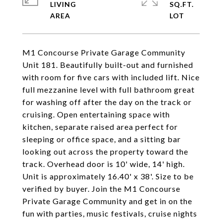
LIVING
SQ.FT.
M1 Concourse Private Garage Community
Unit 181. Beautifully built-out and furnished
with room for five cars with included lift. Nice
full mezzanine level with full bathroom great
for washing off after the day on the track or
cruising. Open entertaining space with
kitchen, separate raised area perfect for
sleeping or office space, and a sitting bar
looking out across the property toward the
track. Overhead door is 10' wide, 14' high.
Unit is approximately 16.40' x 38'. Size to be
verified by buyer. Join the M1 Concourse
Private Garage Community and get in on the
fun with parties, music festivals, cruise nights