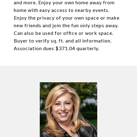
and more. Enjoy your own home away from
home with easy access to nearby events.
Enjoy the privacy of your own space or make
new friends and join the fun only steps away.
Can also be used for office or work space.
Buyer to verify sq. ft. and all information.
Association dues $371.04 quarterly.