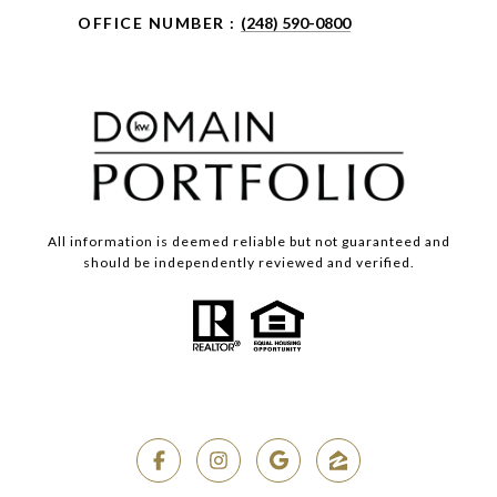
OFFICE NUMBER :
(248) 590-0800
All information is deemed reliable but not guaranteed and
should be independently reviewed and verified.