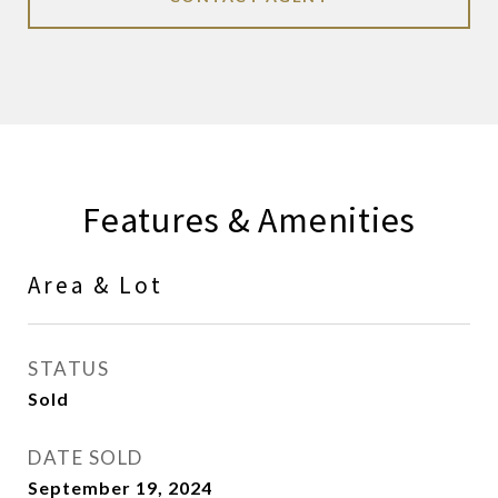
Features & Amenities
Area & Lot
STATUS
Sold
DATE SOLD
September 19, 2024