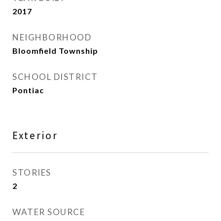
2017
NEIGHBORHOOD
Bloomfield Township
SCHOOL DISTRICT
Pontiac
Exterior
STORIES
2
WATER SOURCE