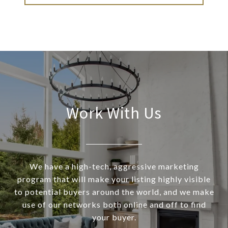
Work With Us
We have a high-tech, aggressive marketing
program that will make your listing highly visible
to potential buyers around the world, and we make
use of our networks both online and off to find
your buyer.