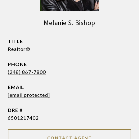
Melanie S. Bishop
TITLE
Realtor®
PHONE
(248) 867-7800
EMAIL
[email protected]
DRE #
6501217402
CONTACT AGENT