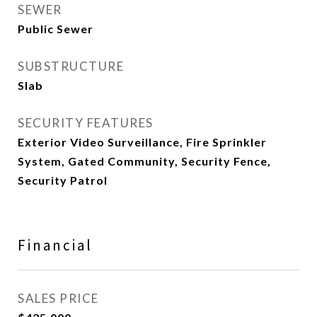
SEWER
Public Sewer
SUBSTRUCTURE
Slab
SECURITY FEATURES
Exterior Video Surveillance, Fire Sprinkler
System, Gated Community, Security Fence,
Security Patrol
Financial
SALES PRICE