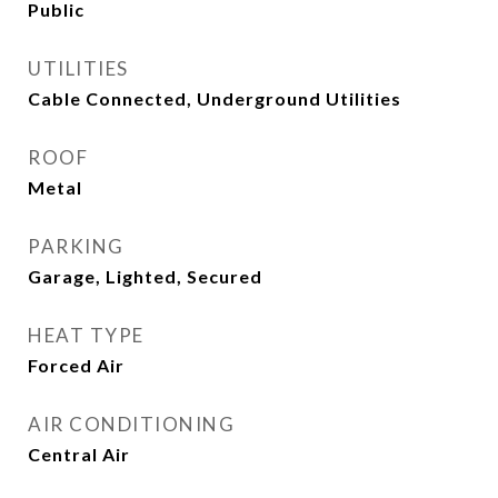
Public
UTILITIES
Cable Connected, Underground Utilities
ROOF
Metal
PARKING
Garage, Lighted, Secured
HEAT TYPE
Forced Air
AIR CONDITIONING
Central Air