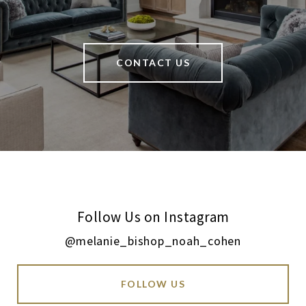
CONTACT US
Follow Us on Instagram
@melanie_bishop_noah_cohen
FOLLOW US