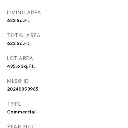
LIVING AREA
623
Sq.Ft.
TOTAL AREA
623
Sq.Ft.
LOT AREA
435.6
Sq.Ft.
MLS® ID
20240053965
TYPE
Commercial
YEAR BUILT