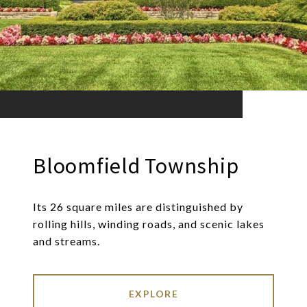
Bloomfield Township
Its 26 square miles are distinguished by
rolling hills, winding roads, and scenic lakes
and streams.
EXPLORE