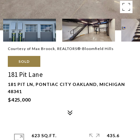
Courtesy of Max Broock, REALTORS®-Bloomfield Hills
SOLD
181 Pit Lane
181 PIT LN, PONTIAC CITY OAKLAND, MICHIGAN
48341
$425,000
623 SQ.FT.
435.6